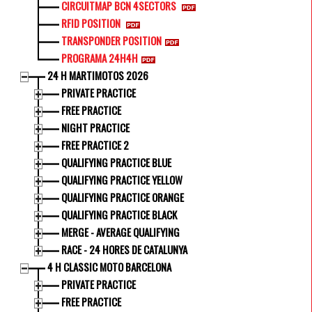
CIRCUITMAP BCN 4SECTORS
RFID POSITION
TRANSPONDER POSITION
PROGRAMA 24H4H
24 H MARTIMOTOS 2026
PRIVATE PRACTICE
FREE PRACTICE
NIGHT PRACTICE
FREE PRACTICE 2
QUALIFYING PRACTICE BLUE
QUALIFYING PRACTICE YELLOW
QUALIFYING PRACTICE ORANGE
QUALIFYING PRACTICE BLACK
MERGE - AVERAGE QUALIFYING
RACE - 24 HORES DE CATALUNYA
4 H CLASSIC MOTO BARCELONA
PRIVATE PRACTICE
FREE PRACTICE