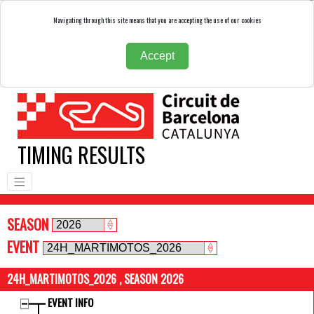
Navigating through this site means that you are accepting the use of our cookies
Accept
TIMING RESULTS
SEASON
EVENT
24H_MARTIMOTOS_2026 , SEASON 2026
EVENT INFO